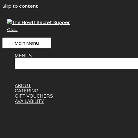
Skip to content
Main Menu
MENUS
ABOUT
CATERING
GIFT VOUCHERS
AVAILABILITY