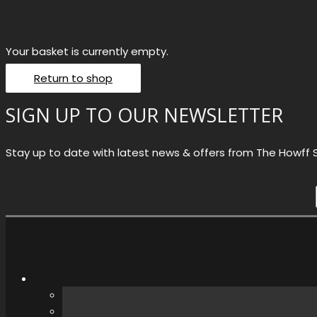
Your basket is currently empty.
Return to shop
SIGN UP TO OUR NEWSLETTER
Stay up to date with latest news & offers from The Howff