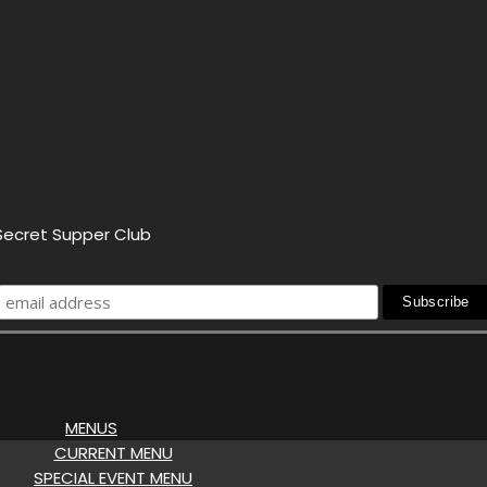
 Secret Supper Club
MENUS
CURRENT MENU
SPECIAL EVENT MENU