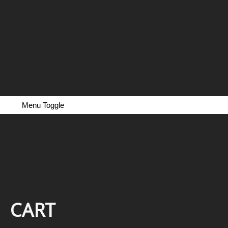
Menu Toggle
CART