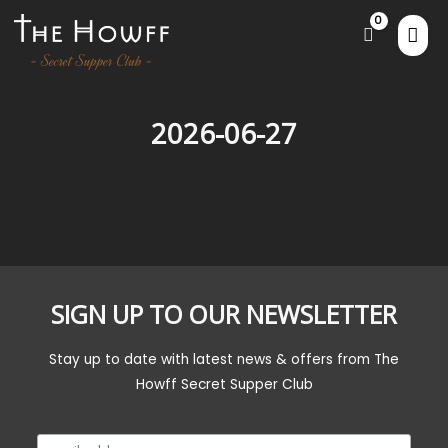
2026-06-27
SIGN UP TO OUR NEWSLETTER
Stay up to date with latest news & offers from The
Howff Secret Supper Club