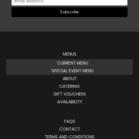
MENUS
CURRENT MENU
SPECIAL EVENT MENU
ABOUT
CATERING
GIFT VOUCHERS
AVAILABILITY
FAQS
CONTACT
TERMS AND CONDITIONS